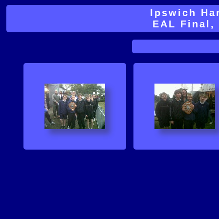
Ipswich Ha
EAL Final