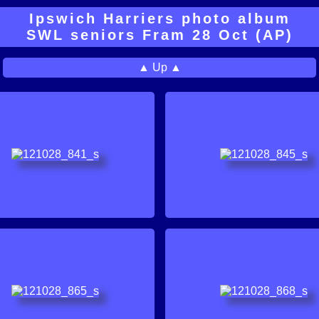
Ipswich Harriers photo album
SWL seniors Fram 28 Oct (AP)
▲ Up ▲