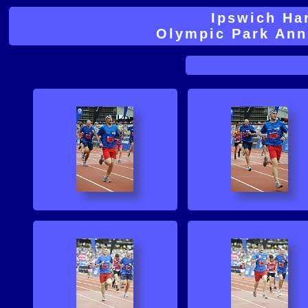
Ipswich Ha
Olympic Park An